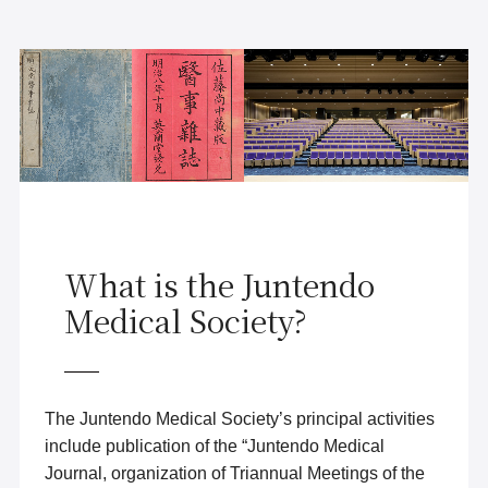
What is the Juntendo
Medical Society?
The Juntendo Medical Society’s principal activities
include publication of the “Juntendo Medical
Journal, organization of Triannual Meetings of the