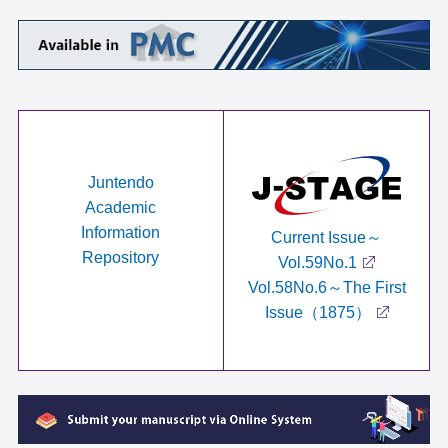
Juntendo
Academic
Information
Current Issue～
Repository
Vol.59No.1
Vol.58No.6～The First
Issue（1875）