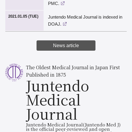
PMC.
2021.01.05 (TUE)
Juntendo Medical Journal is indexed in
DOAJ.
News article
The Oldest Medical Journal in Japan First
Published in 1875
Juntendo
Medical
Journal
Juntendo Medical Journal(Juntendo Med J)
is the official peer-reviewed and open