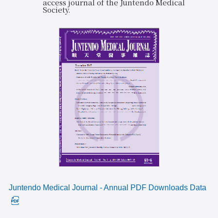
access journal of the Juntendo Medical
Society.
Juntendo Medical Journal - Annual PDF Downloads Data