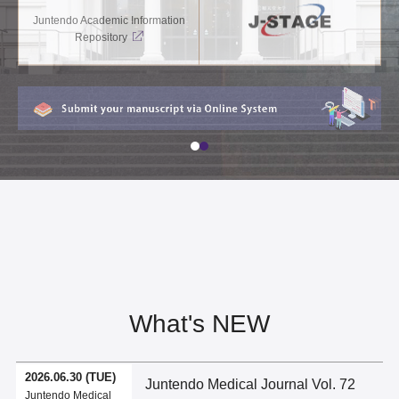
Juntendo Academic Information
Repository
What's NEW
2026.06.30 (TUE)
Juntendo Medical Journal Vol. 72
Juntendo Medical