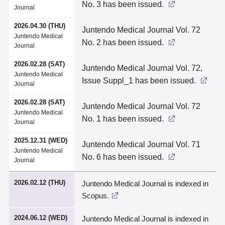
No. 3 has been issued.
Journal
2026.04.30 (THU)
Juntendo Medical Journal Vol. 72
Juntendo Medical
No. 2 has been issued.
Journal
2026.02.28 (SAT)
Juntendo Medical Journal Vol. 72,
Juntendo Medical
Issue Suppl_1 has been issued.
Journal
2026.02.28 (SAT)
Juntendo Medical Journal Vol. 72
Juntendo Medical
No. 1 has been issued.
Journal
2025.12.31 (WED)
Juntendo Medical Journal Vol. 71
Juntendo Medical
No. 6 has been issued.
Journal
2026.02.12 (THU)
Juntendo Medical Journal is indexed in
Scopus.
2024.06.12 (WED)
Juntendo Medical Journal is indexed in