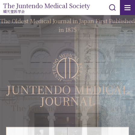
The Juntendo Medical Society
順天堂医学会
The Oldest Medical Journal in Japan First Published
in 1875
JUNTENDO MEDICAL
JOURNAL
Juntendo Medical Journal First published in 1875
The Juntendo Medical Society