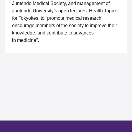
Juntendo Medical Society, and management of
Juntendo University’s open lectures: Health Topics
for Tokyoites, to “promote medical research,
encourage members of the society to improve their
knowledge, and contribute to advances
in medicine”.